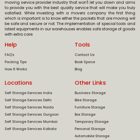
moving service provider industry that won't let you down and aims
to provide you with the best quality service that will make you truly
satisfied. While investing with a movers company the first thing
which is important is to know either the packets that are moving will
be safe and secure or not. The implementation of special tools and
latest equipments in our warehouses enables safe storage of goods
with extra care.
Help
Tools
FAQ's
Contact Us
Packing Tips
Book Space
How It Works
Blog
Locations
Other Links
Self Storage Services India
Business Storage
Self Storage Services Delhi
Bike Storage
Self Storage Services Noida
Furniture Storage
Self Storage Services Gurgaon
Box Storage
Self Storage Services Mumbai
Temporary Storage
Self Storage Services Kolkata
Personal Storage
Automobile Storage