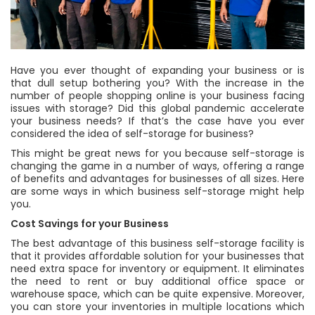
Have you ever thought of expanding your business or is
that dull setup bothering you? With the increase in the
number of people shopping online is your business facing
issues with storage? Did this global pandemic accelerate
your business needs? If that’s the case have you ever
considered the idea of self-storage for business?
This might be great news for you because self-storage is
changing the game in a number of ways, offering a range
of benefits and advantages for businesses of all sizes. Here
are some ways in which business self-storage might help
you.
Cost Savings for your Business
The best advantage of this business self-storage facility is
that it provides affordable solution for your businesses that
need extra space for inventory or equipment. It eliminates
the need to rent or buy additional office space or
warehouse space, which can be quite expensive. Moreover,
you can store your inventories in multiple locations which