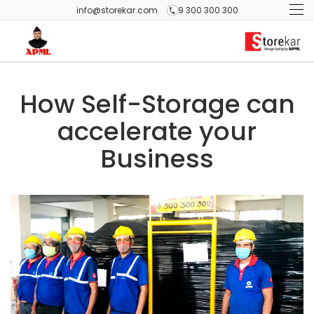
info@storekar.com
9 300 300 300
How Self-Storage can
accelerate your
Business