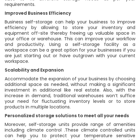
requirements.
Improved Business Efficiency
Business self-storage can help your business to improve
efficiency by allowing to store your inventory and
equipment off-site thereby freeing up valuable space in
your office or warehouse. This can improve your workflow
and productivity. Using a self-storage facility as a
workspace can be a great option for your businesses if you
are just starting out or have outgrown with your current
workspace.
Scalability and Expansion
Accommodate the expansion of your business by choosing
additional space as needed, without making a significant
investment in additional like real estate. Also, with the
increase in demand, traditional warehouses won’t suffice
your need for fluctuating inventory levels or to store
products in multiple locations.
Personalized storage solutions to meet all your needs
Moreover, self-storage units provide range of amenities
including climate control .These climate controlled units
can help you to protect your temperature sensitive