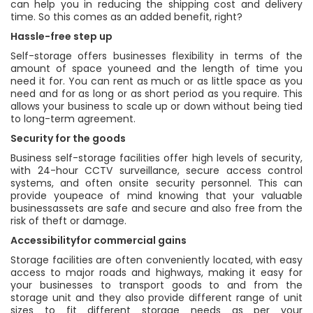
can help you in reducing the shipping cost and delivery
time. So this comes as an added benefit, right?
Hassle-free step up
Self-storage offers businesses flexibility in terms of the
amount of space youneed and the length of time you
need it for. You can rent as much or as little space as you
need and for as long or as short period as you require. This
allows your business to scale up or down without being tied
to long-term agreement.
Security for the goods
Business self-storage facilities offer high levels of security,
with 24-hour CCTV surveillance, secure access control
systems, and often onsite security personnel. This can
provide youpeace of mind knowing that your valuable
businessassets are safe and secure and also free from the
risk of theft or damage.
Accessibilityfor commercial gains
Storage facilities are often conveniently located, with easy
access to major roads and highways, making it easy for
your businesses to transport goods to and from the
storage unit and they also provide different range of unit
sizes to fit different storage needs as per your