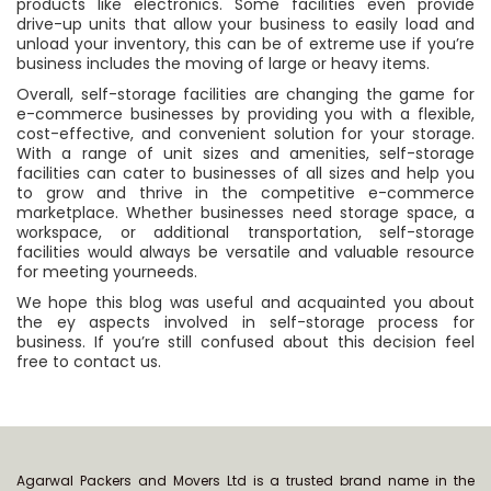
products like electronics. Some facilities even provide
drive-up units that allow your business to easily load and
unload your inventory, this can be of extreme use if you’re
business includes the moving of large or heavy items.
Overall, self-storage facilities are changing the game for
e-commerce businesses by providing you with a flexible,
cost-effective, and convenient solution for your storage.
With a range of unit sizes and amenities, self-storage
facilities can cater to businesses of all sizes and help you
to grow and thrive in the competitive e-commerce
marketplace. Whether businesses need storage space, a
workspace, or additional transportation, self-storage
facilities would always be versatile and valuable resource
for meeting yourneeds.
We hope this blog was useful and acquainted you about
the ey aspects involved in self-storage process for
business. If you’re still confused about this decision feel
free to contact us.
Agarwal Packers and Movers Ltd is a trusted brand name in the