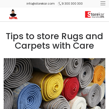
info@storekar.com
9 300 300 300
Tips to store Rugs and
Carpets with Care