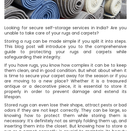
Looking for secure self-storage services in India? Are you
unable to take care of your rugs and carpets?
Storing a rug can be made simple if you split it into steps.
This blog post will introduce you to the comprehensive
guide to protecting your rugs and carpets while
safeguarding their integrity.
If you have rugs, you know how complex it can be to keep
them clean, and in good condition. But what about when it
is time to secure your carpet away for the season or if you
are moving to a new place? Whether it is a treasured
antique or a decorative piece, it is essential to store it
properly in order to prevent damage and extend its
lifespan.
Stored rugs can even lose their shape, attract pests or bad
odors if they are not kept correctly. They can be large, so
knowing how to protect them while storing them is
necessary. It’s definitely not as simply folding them up, and
inserting them into the closet. But knowing how to store a