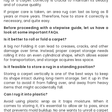
rug or a carpet correctly is crucial to maintain its beauty
and of course quality.
If proper care is taken, an area rug can last as long as 8
years or more years. Therefore, how to store it correctly is
necessary, and quite easy.
Before proceeding with a stepwise guide, let us have a
look at some important FAQs.
Is it better to roll or fold a carpet?
A big no! Folding it can lead to creases, cracks, and other
damage over time. Instead, proper carpet storage needs
rolling it into an even cylindrical shape, which allows easier
for transportation, and storage acquires less space.
Is it feasible to store a rug in a standing position?
Storing a carpet vertically is one of the best ways to keep
its shape intact during long-term storage. Set it up in the
corner to avoid it from falling over, and away from heavy
items that might accidentally fall.
Can I rug it into plastic?
Avoid using plastic wrap as it traps moisture. When it
comes to storing it, it’s essential to allow air to pass, since
that prevents mold buildup. No one wants to unroll a carpet