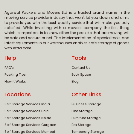
Agarwal Packers and Movers Ltd is a trusted brand name in the
moving service provider industry that won't let you down and aims
to provide you with the best quality service that will make you truly
satisfied. While investing with a movers company the first thing
which is important is to know either the packets that are moving will
be safe and secure or not. The implementation of special tools and
latest equipments in our warehouses enables safe storage of goods
with extra care.
Help
Tools
FAQ's
Contact Us
Packing Tips
Book Space
How It Works
Blog
Locations
Other Links
Self Storage Services India
Business Storage
Self Storage Services Delhi
Bike Storage
Self Storage Services Noida
Furniture Storage
Self Storage Services Gurgaon
Box Storage
Self Storage Services Mumbai
Temporary Storage