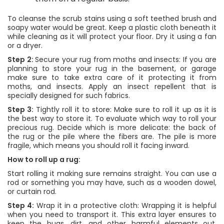
To cleanse the scrub stains using a soft teethed brush and
soapy water would be great. Keep a plastic cloth beneath it
while cleaning as it will protect your floor. Dry it using a fan
or a dryer.
Step 2:
Secure your rug from moths and insects: If you are
planning to store your rug in the basement, or garage
make sure to take extra care of it protecting it from
moths, and insects. Apply an insect repellent that is
specially designed for such fabrics.
Step 3:
Tightly roll it to store: Make sure to roll it up as it is
the best way to store it. To evaluate which way to roll your
precious rug. Decide which is more delicate: the back of
the rug or the pile where the fibers are. The pile is more
fragile, which means you should roll it facing inward.
How to roll up a rug:
Start rolling it making sure remains straight. You can use a
rod or something you may have, such as a wooden dowel,
or curtain rod.
Step 4:
Wrap it in a protective cloth: Wrapping it is helpful
when you need to transport it. This extra layer ensures to
keep the bugs, dirt, and other harmful elements out,