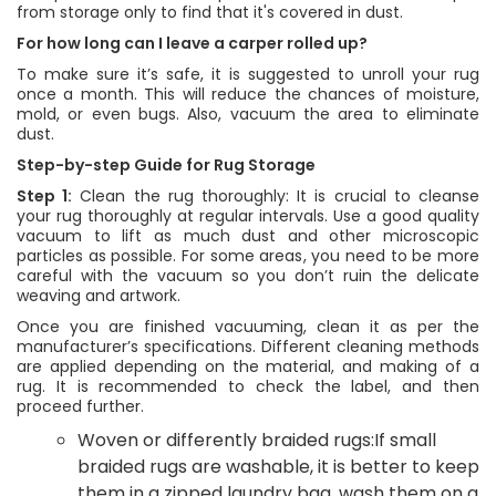
from storage only to find that it's covered in dust.
For how long can I leave a carper rolled up?
To make sure it’s safe, it is suggested to unroll your rug
once a month. This will reduce the chances of moisture,
mold, or even bugs. Also, vacuum the area to eliminate
dust.
Step-by-step Guide for Rug Storage
Step 1:
Clean the rug thoroughly: It is crucial to cleanse
your rug thoroughly at regular intervals. Use a good quality
vacuum to lift as much dust and other microscopic
particles as possible. For some areas, you need to be more
careful with the vacuum so you don’t ruin the delicate
weaving and artwork.
Once you are finished vacuuming, clean it as per the
manufacturer’s specifications. Different cleaning methods
are applied depending on the material, and making of a
rug. It is recommended to check the label, and then
proceed further.
Woven or differently braided rugs:If small
braided rugs are washable, it is better to keep
them in a zipped laundry bag, wash them on a