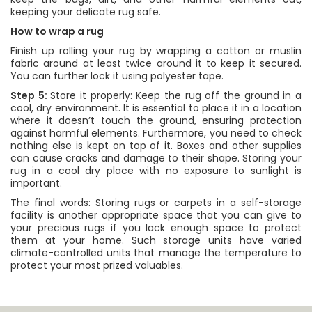
keeping your delicate rug safe.
How to wrap a rug
Finish up rolling your rug by wrapping a cotton or muslin
fabric around at least twice around it to keep it secured.
You can further lock it using polyester tape.
Step 5:
Store it properly: Keep the rug off the ground in a
cool, dry environment. It is essential to place it in a location
where it doesn’t touch the ground, ensuring protection
against harmful elements. Furthermore, you need to check
nothing else is kept on top of it. Boxes and other supplies
can cause cracks and damage to their shape. Storing your
rug in a cool dry place with no exposure to sunlight is
important.
The final words: Storing rugs or carpets in a self-storage
facility is another appropriate space that you can give to
your precious rugs if you lack enough space to protect
them at your home. Such storage units have varied
climate-controlled units that manage the temperature to
protect your most prized valuables.