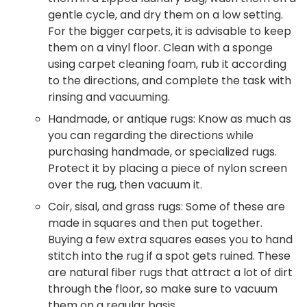
gentle cycle, and dry them on a low setting.
For the bigger carpets, it is advisable to keep
them on a vinyl floor. Clean with a sponge
using carpet cleaning foam, rub it according
to the directions, and complete the task with
rinsing and vacuuming.
Handmade, or antique rugs: Know as much as
you can regarding the directions while
purchasing handmade, or specialized rugs.
Protect it by placing a piece of nylon screen
over the rug, then vacuum it.
Coir, sisal, and grass rugs: Some of these are
made in squares and then put together.
Buying a few extra squares eases you to hand
stitch into the rug if a spot gets ruined. These
are natural fiber rugs that attract a lot of dirt
through the floor, so make sure to vacuum
them on a regular basis.