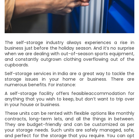
The self-storage industry always experiences a rise in
business just before the holiday season. And it’s no surprise
when we are dealing with out-of-season sports equipment,
and constantly outgrown clothing overflowing out of the
cupboards.
Self-storage services in India are a great way to tackle the
storage issues in your home or business. There are
numerous benefits. For instance:
A self-storage facility offers feasibleaccommodation for
anything that you wish to keep, but don’t want to trip over
in your house or business.
These units can be rented with flexible options like monthly
contracts, long-term lets, and all the things in between.
They are budget-friendly and can be customized as per
your storage needs. Such units are safely managed, safe,
and perfect for the storage that you require. You can opt