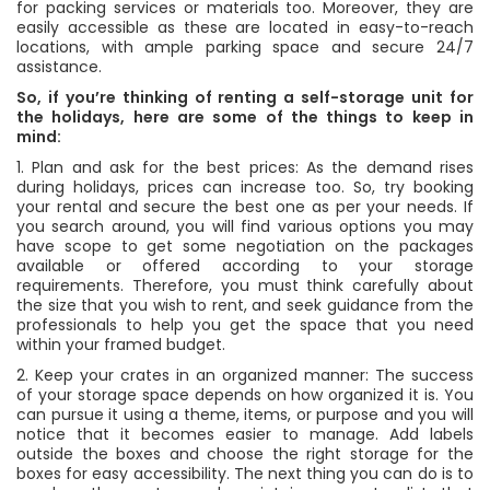
for packing services or materials too. Moreover, they are
easily accessible as these are located in easy-to-reach
locations, with ample parking space and secure 24/7
assistance.
So, if you’re thinking of renting a self-storage unit for
the holidays, here are some of the things to keep in
mind:
1. Plan and ask for the best prices: As the demand rises
during holidays, prices can increase too. So, try booking
your rental and secure the best one as per your needs. If
you search around, you will find various options you may
have scope to get some negotiation on the packages
available or offered according to your storage
requirements. Therefore, you must think carefully about
the size that you wish to rent, and seek guidance from the
professionals to help you get the space that you need
within your framed budget.
2. Keep your crates in an organized manner: The success
of your storage space depends on how organized it is. You
can pursue it using a theme, items, or purpose and you will
notice that it becomes easier to manage. Add labels
outside the boxes and choose the right storage for the
boxes for easy accessibility. The next thing you can do is to