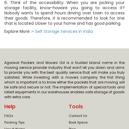
6. Think of the accessibility: When you are picking your
storage facility, know-howare you going to access it?
Nobody wants to spend hours driving over town to access
their goods. Therefore, it is recommended to look for one
that is located closer to your home and has good parking.
Explore More :-
Self Storage Services in India
Agarwal Packers and Movers Ltd is a trusted brand name in the
moving service provider industry that won't let you down and aims
to provide you with the best quality service that will make you truly
satisfied. While investing with a movers company the first thing
which is important is to know either the packets that are moving will
be safe and secure or not. The implementation of special tools and
latest equipments in our warehouses enables safe storage of goods
with extra care.
Help
Tools
FAQ's
Contact Us
Packing Tips
Book Space