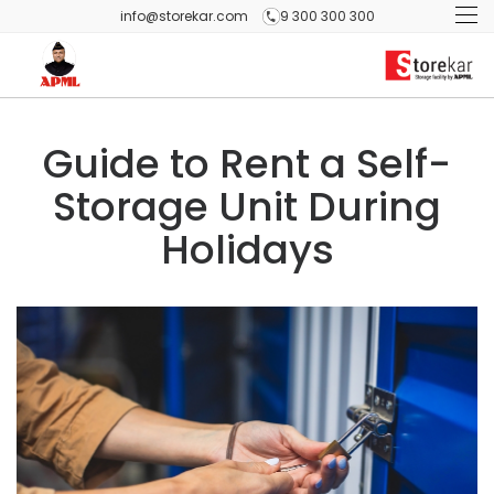
info@storekar.com
9 300 300 300
Guide to Rent a Self-
Storage Unit During
Holidays