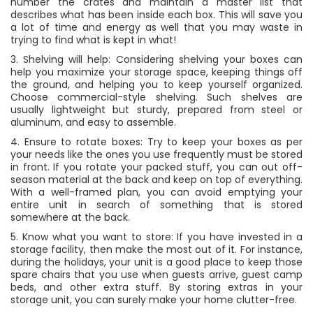
number the crates and maintain a master list that
describes what has been inside each box. This will save you
a lot of time and energy as well that you may waste in
trying to find what is kept in what!
3. Shelving will help: Considering shelving your boxes can
help you maximize your storage space, keeping things off
the ground, and helping you to keep yourself organized.
Choose commercial-style shelving. Such shelves are
usually lightweight but sturdy, prepared from steel or
aluminum, and easy to assemble.
4. Ensure to rotate boxes: Try to keep your boxes as per
your needs like the ones you use frequently must be stored
in front. If you rotate your packed stuff, you can out off-
season material at the back and keep on top of everything.
With a well-framed plan, you can avoid emptying your
entire unit in search of something that is stored
somewhere at the back.
5. Know what you want to store: If you have invested in a
storage facility, then make the most out of it. For instance,
during the holidays, your unit is a good place to keep those
spare chairs that you use when guests arrive, guest camp
beds, and other extra stuff. By storing extras in your
storage unit, you can surely make your home clutter-free.