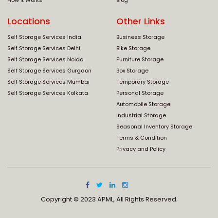
How It Works
Blog
Locations
Other Links
Self Storage Services India
Business Storage
Self Storage Services Delhi
Bike Storage
Self Storage Services Noida
Furniture Storage
Self Storage Services Gurgaon
Box Storage
Self Storage Services Mumbai
Temporary Storage
Self Storage Services Kolkata
Personal Storage
Automobile Storage
Industrial Storage
Seasonal Inventory Storage
Terms & Condition
Privacy and Policy
Copyright © 2023 APML, All Rights Reserved.