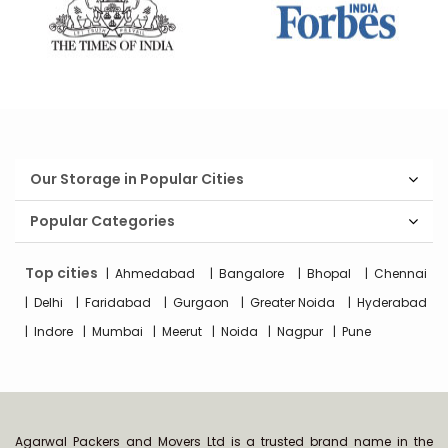
Our Storage in Popular Cities
Popular Categories
Top cities
Ahmedabad
Bangalore
Bhopal
Chennai
Delhi
Faridabad
Gurgaon
Greater Noida
Hyderabad
Indore
Mumbai
Meerut
Noida
Nagpur
Pune
Agarwal Packers and Movers Ltd is a trusted brand name in the