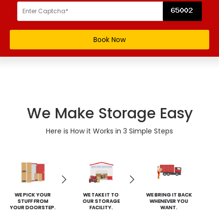
We Make Storage Easy
Here is How it Works in 3 Simple Steps
WE PICK YOUR
WE TAKE IT TO
WE BRING IT BACK
STUFF FROM
OUR STORAGE
WHENEVER YOU
YOUR DOORSTEP.
FACILITY.
WANT.