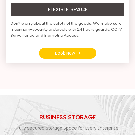
FLEXIBLE SPACE
Don’t worry about the safety of the goods. We make sure
maximum-security protocols with 24 hours guards, CCTV
Surveillance and Biometric Access.
Book Now
BUSINESS STORAGE
Fully Secured Storage Space for Every Enterprise