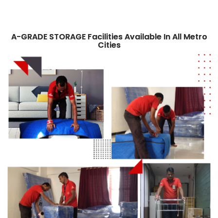
A-GRADE STORAGE Facilities Available In
All Metro
Cities