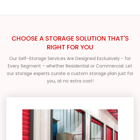
CHOOSE A STORAGE SOLUTION THAT'S
RIGHT FOR YOU
Our Self-Storage Services Are Designed Exclusively - for
Every Segment – whether Residential or Commercial. Let
our storage experts curate a custom storage plan just for
you, at no extra cost!