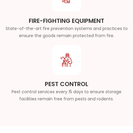
FIRE-FIGHTING EQUIPMENT
State-of-the-art fire prevention systems and practices to
ensure the goods remain protected from fire.
PEST CONTROL
Pest control services every 15 days to ensure storage
facilities remain free from pests and rodents.