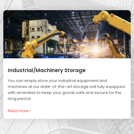
Industrial/Machinery Storage
You can simply store your industrial equipment and
machines at our state-of-the-art storage unit fully equipped
with amenities to keep your goods safe and secure for the
long period.
Read more »