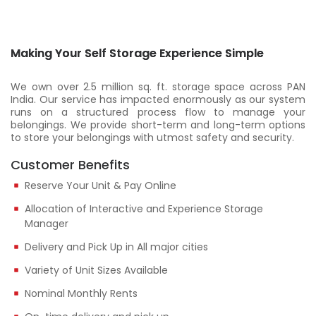
Making Your Self Storage Experience Simple
We own over 2.5 million sq. ft. storage space across PAN
India. Our service has impacted enormously as our system
runs on a structured process flow to manage your
belongings. We provide short-term and long-term options
to store your belongings with utmost safety and security.
Customer Benefits
Reserve Your Unit & Pay Online
Allocation of Interactive and Experience Storage
Manager
Delivery and Pick Up in All major cities
Variety of Unit Sizes Available
Nominal Monthly Rents