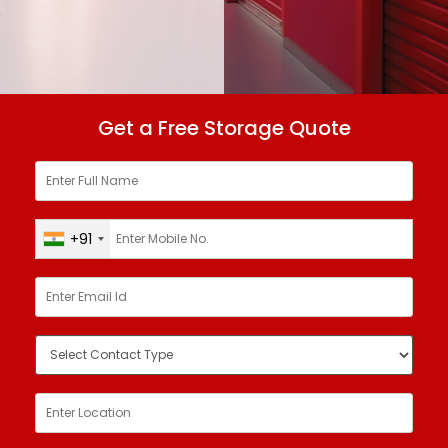
Get a Free Storage Quote
+91