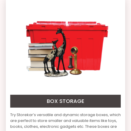
BOX STORAGE
Try Storekar’s versatile and dynamic storage boxes, which
are perfect to store smaller and valuable items like toys,
books, clothes, electronic gadgets etc. These boxes are