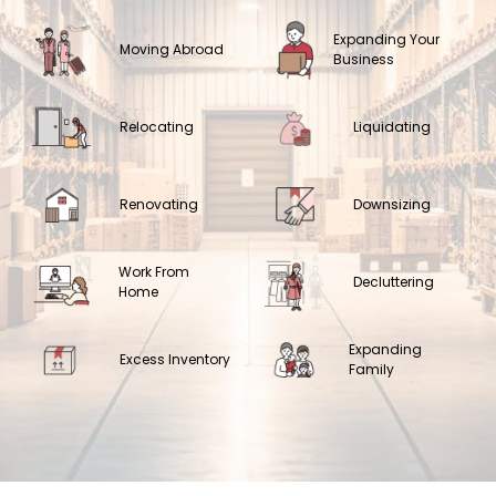
Expanding Your
Moving Abroad
Business
Relocating
Liquidating
Renovating
Downsizing
Work From
Decluttering
Home
Expanding
Excess Inventory
Family