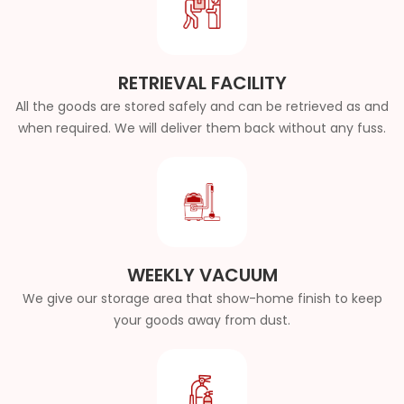
RETRIEVAL FACILITY
All the goods are stored safely and can be retrieved as and
when required. We will deliver them back without any fuss.
WEEKLY VACUUM
We give our storage area that show-home finish to keep
your goods away from dust.