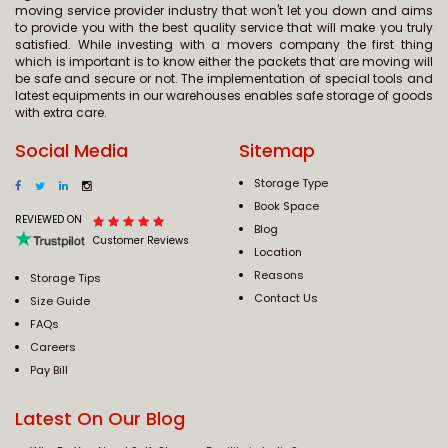
moving service provider industry that won't let you down and aims
to provide you with the best quality service that will make you truly
satisfied. While investing with a movers company the first thing
which is important is to know either the packets that are moving will
be safe and secure or not. The implementation of special tools and
latest equipments in our warehouses enables safe storage of goods
with extra care.
Social Media
Sitemap
Storage Type
Book Space
REVIEWED ON
Blog
Customer Reviews
Location
Reasons
Storage Tips
Contact Us
Size Guide
FAQs
Careers
Pay Bill
Latest On Our Blog