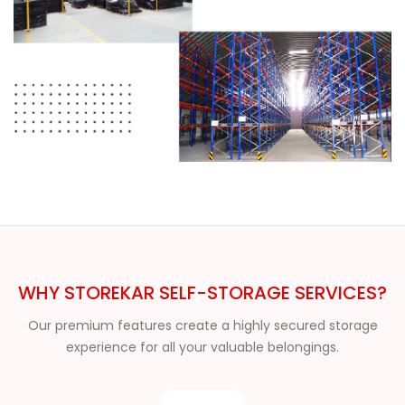
WHY STOREKAR SELF-STORAGE SERVICES?
Our premium features create a highly secured storage
experience for all your valuable belongings.