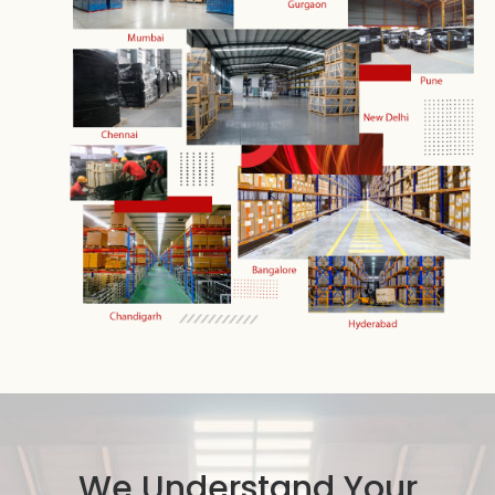
We Understand Your