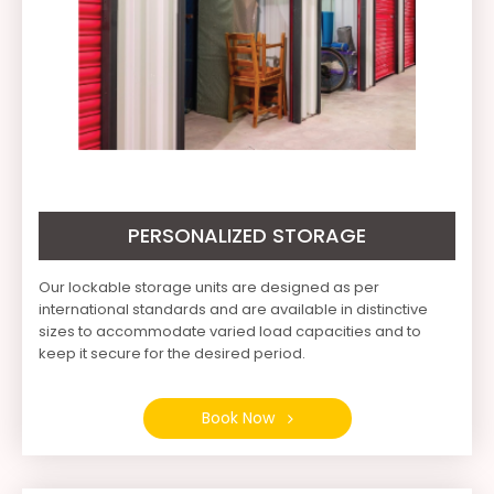
PERSONALIZED STORAGE
Our lockable storage units are designed as per
international standards and are available in distinctive
sizes to accommodate varied load capacities and to
keep it secure for the desired period.
Book Now