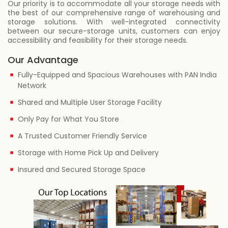
Our priority is to accommodate all your storage needs with
the best of our comprehensive range of warehousing and
storage solutions. With well-integrated connectivity
between our secure-storage units, customers can enjoy
accessibility and feasibility for their storage needs.
Our Advantage
Fully-Equipped and Spacious Warehouses with PAN India
Network
Shared and Multiple User Storage Facility
Only Pay for What You Store
A Trusted Customer Friendly Service
Storage with Home Pick Up and Delivery
Insured and Secured Storage Space