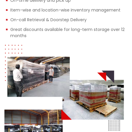
On-time delivery and pick up
Item-wise and location-wise inventory management
On-call Retrieval & Doorstep Delivery
Great discounts available for long-term storage over 12
months