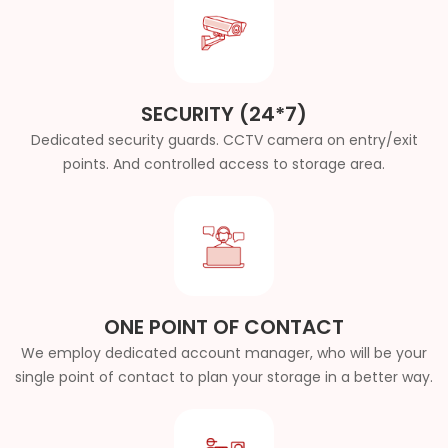
SECURITY (24*7)
Dedicated security guards. CCTV camera on entry/exit
points. And controlled access to storage area.
ONE POINT OF CONTACT
We employ dedicated account manager, who will be your
single point of contact to plan your storage in a better way.