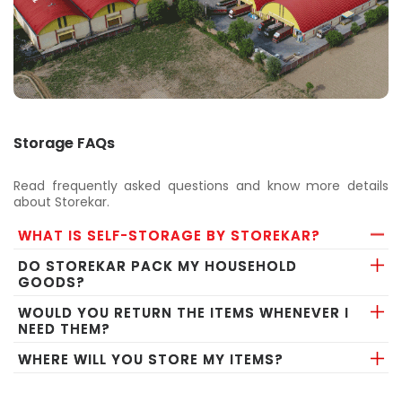
Storage FAQs
Read frequently asked questions and know more details
about Storekar.
WHAT IS SELF-STORAGE BY STOREKAR?
DO STOREKAR PACK MY HOUSEHOLD
GOODS?
WOULD YOU RETURN THE ITEMS WHENEVER I
NEED THEM?
WHERE WILL YOU STORE MY ITEMS?