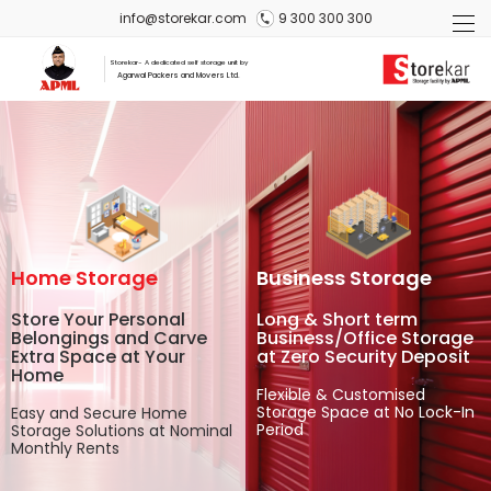
info@storekar.com
9 300 300 300
Storekar- A dedicated self storage unit by
Agarwal Packers and Movers Ltd.
Home Storage
Business Storage
Store Your Personal
Long & Short term
Belongings and Carve
Business/Office Storage
Extra Space at Your
at Zero Security Deposit
Home
Flexible & Customised
Storage Space at No Lock-In
Easy and Secure Home
Period
Storage Solutions at Nominal
Monthly Rents