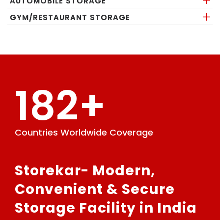
AUTOMOBILE STORAGE
GYM/RESTAURANT STORAGE
182+
Countries Worldwide Coverage
GPS
Storekar- Modern,
Convenient & Secure
Storage Facility in India