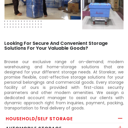
Looking For Secure And Convenient Storage
Solutions For Your Valuable Goods?
Browse our exclusive range of on-demand; modern
warehousing and home-storage solutions that are
designed for your different storage needs. At Storekar, we
promise flexible, cost-effective storage solutions for your
personal belongings and commercial goods. Every storage
facility of ours is provided with first-class security
parameters and other modern amenities. We assign a
dedicated account manager to assist our clients with
dynamic approach right from inquiries, payment, packing,
transportation to final delivery of goods.
HOUSEHOLD/SELF STORAGE