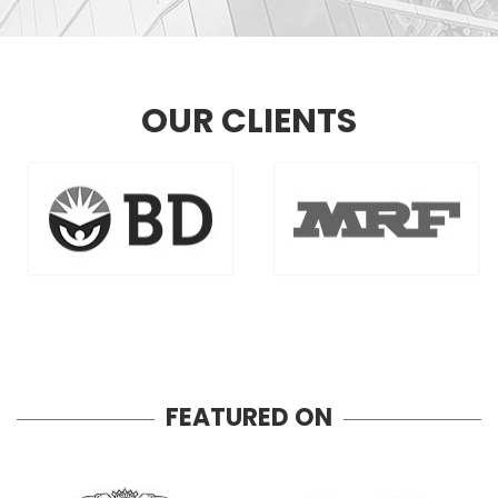
OUR CLIENTS
FEATURED ON