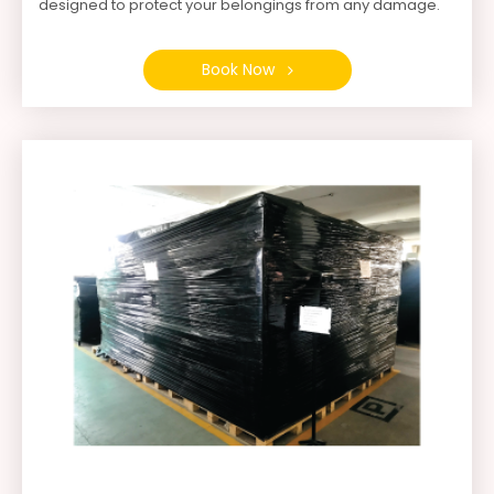
designed to protect your belongings from any damage.
Book Now