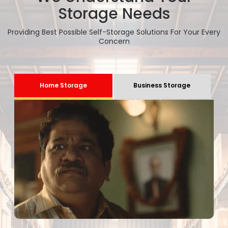
Storage Needs
Providing Best Possible Self-Storage Solutions For Your Every
Concern
Home Storage
Business Storage