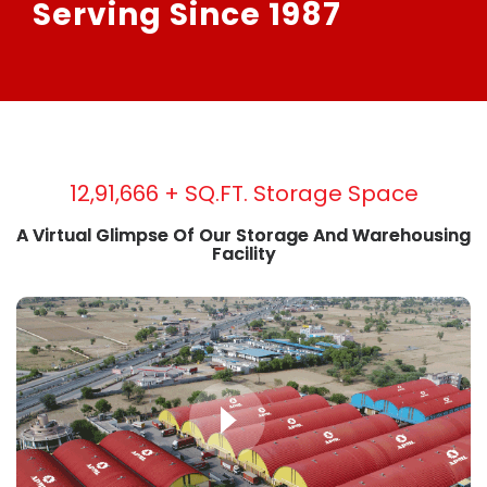
Serving Since 1987
19,20,833
+ SQ.FT. Storage Space
A Virtual Glimpse Of Our Storage And Warehousing
Facility