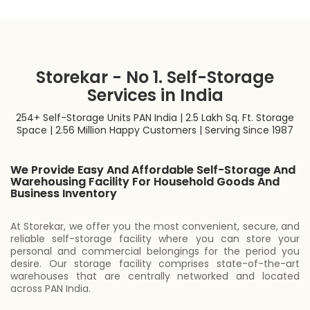
Storekar - No 1. Self-Storage
Services in India
254+ Self-Storage Units PAN India | 2.5 Lakh Sq. Ft. Storage
Space | 2.56 Million Happy Customers | Serving Since 1987
We Provide Easy And Affordable Self-Storage And
Warehousing Facility For Household Goods And
Business Inventory
At Storekar, we offer you the most convenient, secure, and
reliable self-storage facility where you can store your
personal and commercial belongings for the period you
desire. Our storage facility comprises state-of-the-art
warehouses that are centrally networked and located
across PAN India.