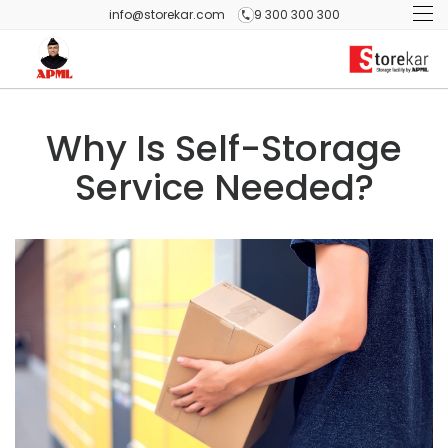
info@storekar.com
9 300 300 300
Why Is Self-Storage
Service Needed?