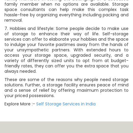
family member when no options are available. Storage
space consultants can help make this complex task
hassle-free by organizing everything including packing and
removal.
7. Hobbies and lifestyle: Some people decide to make use
of storage to enhance their way of life. Self-storage
services can offer to elaborate your hobbies and the space
to indulge your favorite pastimes away from the hands of
your unsympathetic partners. With extended hours to
access your storage space, upgraded security, and a
variety of differently sized units to opt from at budget-
friendly rates, they can offer you the extra space that you
always needed.
These are some of the reasons why people need storage
solutions. Further, a storage facility ensures peace of mind
and a sense of relief by offering maximum protection to
your priced possessions.
Explore More :-
Self Storage Services in India