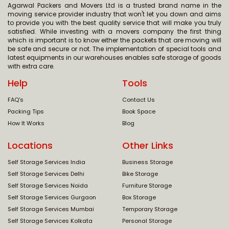
Agarwal Packers and Movers Ltd is a trusted brand name in the
moving service provider industry that won't let you down and aims
to provide you with the best quality service that will make you truly
satisfied. While investing with a movers company the first thing
which is important is to know either the packets that are moving will
be safe and secure or not. The implementation of special tools and
latest equipments in our warehouses enables safe storage of goods
with extra care.
Help
Tools
FAQ's
Contact Us
Packing Tips
Book Space
How It Works
Blog
Locations
Other Links
Self Storage Services India
Business Storage
Self Storage Services Delhi
Bike Storage
Self Storage Services Noida
Furniture Storage
Self Storage Services Gurgaon
Box Storage
Self Storage Services Mumbai
Temporary Storage
Self Storage Services Kolkata
Personal Storage