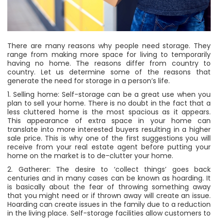
There are many reasons why people need storage. They
range from making more space for living to temporarily
having no home. The reasons differ from country to
country. Let us determine some of the reasons that
generate the need for storage in a person’s life.
1. Selling home: Self-storage can be a great use when you
plan to sell your home. There is no doubt in the fact that a
less cluttered home is the most spacious as it appears.
This appearance of extra space in your home can
translate into more interested buyers resulting in a higher
sale price. This is why one of the first suggestions you will
receive from your real estate agent before putting your
home on the market is to de-clutter your home.
2. Gatherer: The desire to ‘collect things’ goes back
centuries and in many cases can be known as hoarding. It
is basically about the fear of throwing something away
that you might need or if thrown away will create an issue.
Hoarding can create issues in the family due to a reduction
in the living place. Self-storage facilities allow customers to