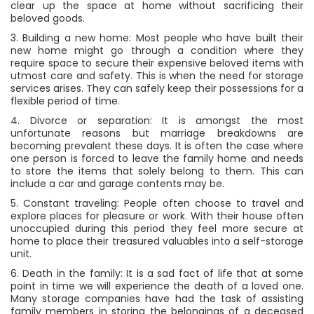
clear up the space at home without sacrificing their
beloved goods.
3. Building a new home: Most people who have built their
new home might go through a condition where they
require space to secure their expensive beloved items with
utmost care and safety. This is when the need for storage
services arises. They can safely keep their possessions for a
flexible period of time.
4. Divorce or separation: It is amongst the most
unfortunate reasons but marriage breakdowns are
becoming prevalent these days. It is often the case where
one person is forced to leave the family home and needs
to store the items that solely belong to them. This can
include a car and garage contents may be.
5. Constant traveling: People often choose to travel and
explore places for pleasure or work. With their house often
unoccupied during this period they feel more secure at
home to place their treasured valuables into a self-storage
unit.
6. Death in the family: It is a sad fact of life that at some
point in time we will experience the death of a loved one.
Many storage companies have had the task of assisting
family members in storing the belongings of a deceased