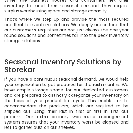
When the business houses and consumers flex their
inventory to meet their seasonal demand, they require
surplus warehousing space and storage capacity.
That’s where we step up and provide the most secured
and flexible inventory solutions. We deeply understand that
our customer’s requisites are not just always the one year
round solutions and sometimes fall into the peak inventory
storage solutions.
Seasonal Inventory Solutions by
Storekar
If you have a continuous seasonal demand, we would help
your organization to get prepared for the rush months. We
have ample storage space for our dedicated customers
and are prepared to distinctly categorize your inventory on
the basis of your product life cycle. This enables us to
accommodate the products, which are required to be
shipped out using their last in first or first in first out
process. Our extra ordinary warehouse management
system assures that your inventory won’t be elapsed and
left to gather dust on our shelves.