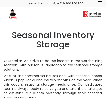
info@storekar.com
+91 9 300 300 300
Seasonal Inventory
Storage
At Storekar, we strive to be top leaders in the warehousing
segment with our robust approach to the seasonal storage
solutions.
Most of the commercial houses deal with seasonal goods,
which is popular during certain months of the year. When
this occurs, seasonal storage needs arise. Our dedicated
team is always ready to serve you and take the challenges
of assisting our clients perfectly through their seasonal
inventory requisites.