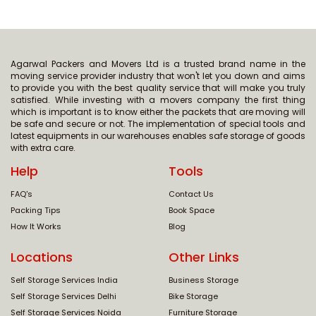
Agarwal Packers and Movers Ltd is a trusted brand name in the
moving service provider industry that won't let you down and aims
to provide you with the best quality service that will make you truly
satisfied. While investing with a movers company the first thing
which is important is to know either the packets that are moving will
be safe and secure or not. The implementation of special tools and
latest equipments in our warehouses enables safe storage of goods
with extra care.
Help
Tools
FAQ's
Contact Us
Packing Tips
Book Space
How It Works
Blog
Locations
Other Links
Self Storage Services India
Business Storage
Self Storage Services Delhi
Bike Storage
Self Storage Services Noida
Furniture Storage