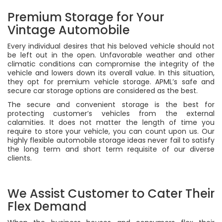
Premium Storage for Your
Vintage Automobile
Every individual desires that his beloved vehicle should not
be left out in the open. Unfavorable weather and other
climatic conditions can compromise the integrity of the
vehicle and lowers down its overall value. In this situation,
they opt for premium vehicle storage. APML’s safe and
secure car storage options are considered as the best.
The secure and convenient storage is the best for
protecting customer’s vehicles from the external
calamities. It does not matter the length of time you
require to store your vehicle, you can count upon us. Our
highly flexible automobile storage ideas never fail to satisfy
the long term and short term requisite of our diverse
clients.
We Assist Customer to Cater Their
Flex Demand