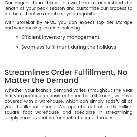
Our diligent team takes its own time to understand the
length of your peak season and customize our process to
be the distinctive match for your requisites.
With Storekar by APML, you can expect top-tier storage
and warehousing solution including
Efficient inventory management
Seamless fulfillment during the holidays
Streamlines Order Fulfillment, No
Matter the Demand
Whether your brand’s demand varies throughout the year
or if you practice a consistent need for fulfillment, we have
covered with a warehouse, which can simply satisfy all of
your fulfillment needs. We operate out of a 1.6 million
square foot warehouse and specialize in streamlining
supply chain execution for each of our customers.