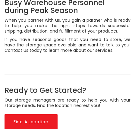
Busy Warehouse Personnel
during Peak Season
When you partner with us, you gain a partner who is ready
to help you make the right steps towards successful
shipping, distribution, and fulfillment of your products.
If you have seasonal goods that you need to store, we
have the storage space available and want to talk to you!
Contact us today to learn more about our services.
Ready to Get Started?
Our storage managers are ready to help you with your
storage needs. Find the location nearest you!
Find A Location