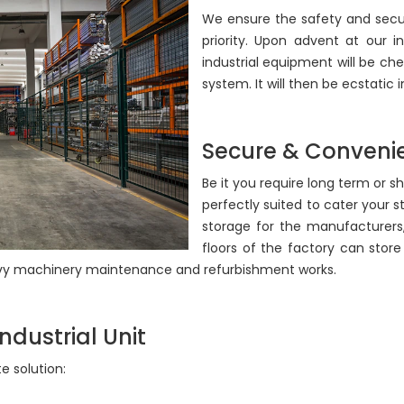
We ensure the safety and secur
priority. Upon advent at our i
industrial equipment will be 
system. It will then be ecstatic
Secure & Convenie
Be it you require long term or s
perfectly suited to cater your 
storage for the manufacturer
floors of the factory can store 
heavy machinery maintenance and refurbishment works.
ndustrial Unit
 solution: