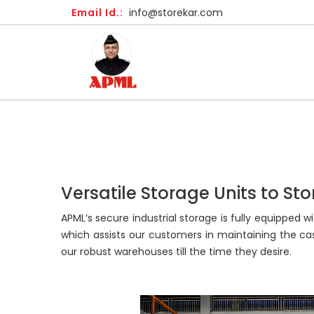
Email Id.:
info@storekar.com
Versatile Storage Units to St
APML’s secure industrial storage is fully equipped
which assists our customers in maintaining the c
our robust warehouses till the time they desire.