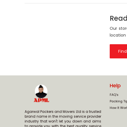
Read
Our stor
location
Find
Help
FAQ's
Packing Ti
How It Wor
Agarwal Packers and Movers Ltd is a trusted
brand name in the moving service provider
industry that won't let you down and aims
to provide you with the best quality service