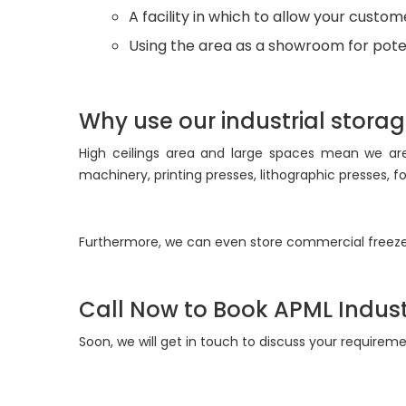
A facility in which to allow your custom
Using the area as a showroom for pote
Why use our industrial storage
High ceilings area and large spaces mean we are
machinery, printing presses, lithographic presses
Furthermore, we can even store commercial freeze
Call Now to Book APML Indust
Soon, we will get in touch to discuss your requireme