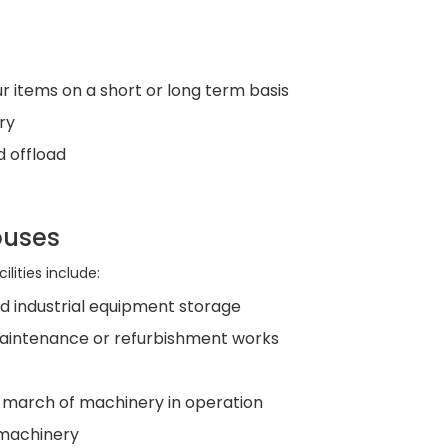
r items on a short or long term basis
ry
d offload
ouses
lities include:
d industrial equipment storage
aintenance or refurbishment works
 a march of machinery in operation
r machinery