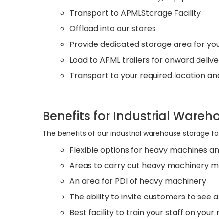
Transport to APMLStorage Facility
Offload into our stores
Provide dedicated storage area for you
Load to APML trailers for onward delive
Transport to your required location an
Benefits for Industrial Wareh
The benefits of our industrial warehouse storage faci
Flexible options for heavy machines an
Areas to carry out heavy machinery m
An area for PDI of heavy machinery
The ability to invite customers to see
Best facility to train your staff on you