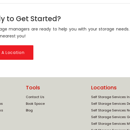
y to Get Started?
age managers are ready to help you with your storage needs.
 nearest you!
 A Location
Tools
Locations
Contact Us
Self Storage Services I
ps
Book Space
Self Storage Services De
ks
Blog
Self Storage Services N
Self Storage Services 
Self Storage Services 