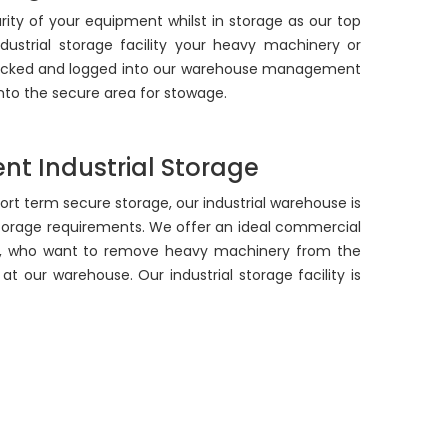
ity of your equipment whilst in storage as our top
ndustrial storage facility your heavy machinery or
checked and logged into our warehouse management
 into the secure area for stowage.
nt Industrial Storage
hort term secure storage, our industrial warehouse is
storage requirements. We offer an ideal commercial
s, who want to remove heavy machinery from the
at our warehouse. Our industrial storage facility is