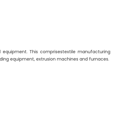
l equipment. This comprisestextile manufacturing
olding equipment, extrusion machines and furnaces.