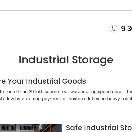
9 
Industrial Storage
ore Your Industrial Goods
 with more than 20 lakh square feet warehousing space across the
ash flow by deferring payment of custom duties on heavy mach
Safe Industrial St