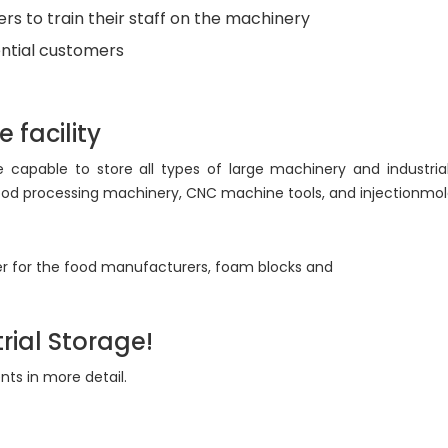
ers to train their staff on the machinery
ntial customers
 facility
 capable to store all types of large machinery and industria
, food processing machinery, CNC machine tools, and injectionm
r for the food manufacturers, foam blocks and
rial Storage!
nts in more detail.