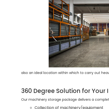
also an ideal location within which to carry out 
360 Degree Solution for Your I
Our machinery storage package delivers a complete
Collection of machinery/equipment