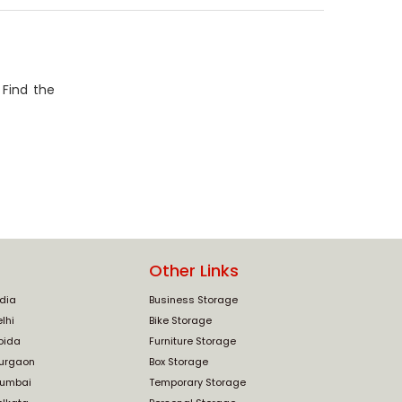
 Find the
Other Links
ndia
Business Storage
lhi
Bike Storage
oida
Furniture Storage
Gurgaon
Box Storage
Mumbai
Temporary Storage