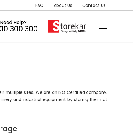
FAQ
About Us
Contact Us
Need Help?
300 300 300
ir multiple sites. We are an ISO Certified company,
inery and industrial equipment by storing them at
orage