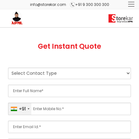
info@storekar.com
+91 9 300 300 300
Get Instant Quote
+91