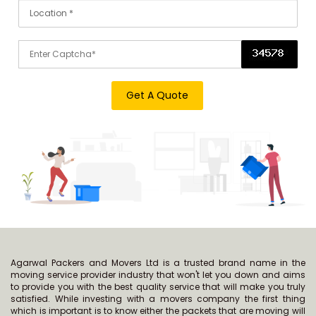
Agarwal Packers and Movers Ltd is a trusted brand name in the
moving service provider industry that won't let you down and aims
to provide you with the best quality service that will make you truly
satisfied. While investing with a movers company the first thing
which is important is to know either the packets that are moving will