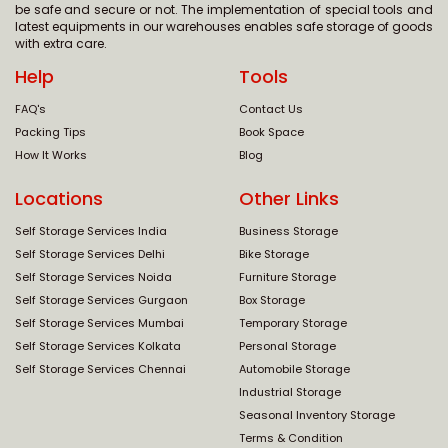
be safe and secure or not. The implementation of special tools and
latest equipments in our warehouses enables safe storage of goods
with extra care.
Help
Tools
FAQ's
Contact Us
Packing Tips
Book Space
How It Works
Blog
Locations
Other Links
Self Storage Services India
Business Storage
Self Storage Services Delhi
Bike Storage
Self Storage Services Noida
Furniture Storage
Self Storage Services Gurgaon
Box Storage
Self Storage Services Mumbai
Temporary Storage
Self Storage Services Kolkata
Personal Storage
Self Storage Services Chennai
Automobile Storage
Industrial Storage
Seasonal Inventory Storage
Terms & Condition