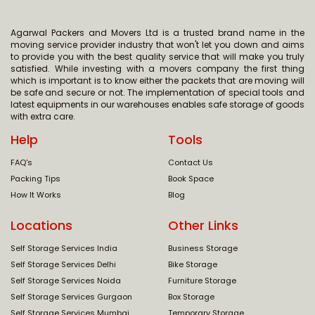
Agarwal Packers and Movers Ltd is a trusted brand name in the
moving service provider industry that won't let you down and aims
to provide you with the best quality service that will make you truly
satisfied. While investing with a movers company the first thing
which is important is to know either the packets that are moving will
be safe and secure or not. The implementation of special tools and
latest equipments in our warehouses enables safe storage of goods
with extra care.
Help
Tools
FAQ's
Contact Us
Packing Tips
Book Space
How It Works
Blog
Locations
Other Links
Self Storage Services India
Business Storage
Self Storage Services Delhi
Bike Storage
Self Storage Services Noida
Furniture Storage
Self Storage Services Gurgaon
Box Storage
Self Storage Services Mumbai
Temporary Storage