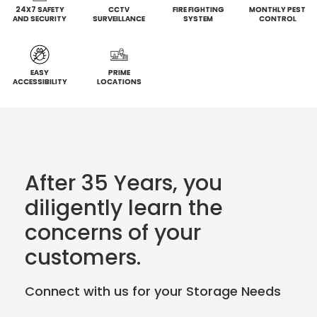
24X7 SAFETY
CCTV
FIRE FIGHTING
MONTHLY PEST
AND SECURITY
SURVEILLANCE
SYSTEM
CONTROL
EASY
PRIME
ACCESSIBILITY
LOCATIONS
After 35 Years, you
diligently learn the
concerns of your
customers.
Connect with us for your Storage Needs