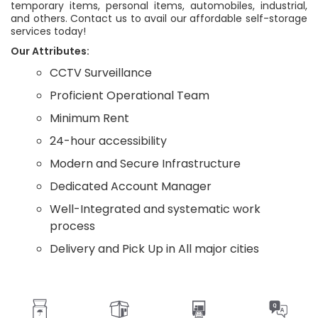
temporary items, personal items, automobiles, industrial,
and others. Contact us to avail our affordable self-storage
services today!
Our Attributes:
CCTV Surveillance
Proficient Operational Team
Minimum Rent
24-hour accessibility
Modern and Secure Infrastructure
Dedicated Account Manager
Well-Integrated and systematic work
process
Delivery and Pick Up in All major cities