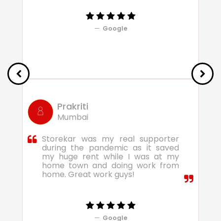
Google
Prakriti
Mumbai
Storekar was my real supporter
during the pandemic as it saved
my huge rent while I was at my
home town and doing work from
home. Great work guys!
Google