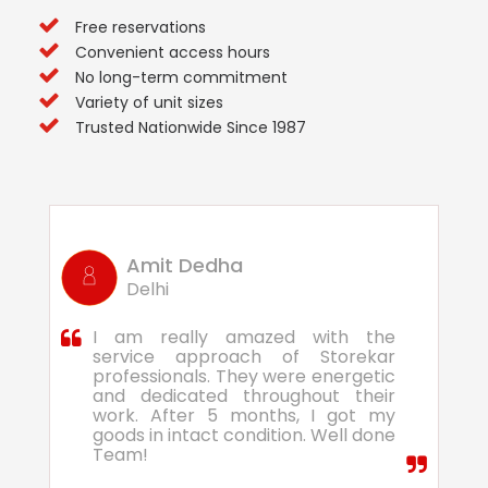
Free reservations
Convenient access hours
No long-term commitment
Variety of unit sizes
Trusted Nationwide Since 1987
Amit Dedha
Delhi
I am really amazed with the
service approach of Storekar
professionals. They were energetic
and dedicated throughout their
work. After 5 months, I got my
goods in intact condition. Well done
Team!