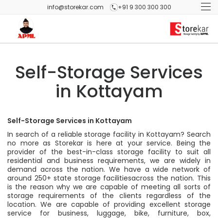
info@storekar.com
+91 9 300 300 300
Self-Storage Services
in Kottayam
Self-Storage Services in Kottayam
In search of a reliable storage facility in Kottayam? Search
no more as Storekar is here at your service. Being the
provider of the best-in-class storage facility to suit all
residential and business requirements, we are widely in
demand across the nation. We have a wide network of
around 250+ state storage facilitiesacross the nation. This
is the reason why we are capable of meeting all sorts of
storage requirements of the clients regardless of the
location. We are capable of providing excellent storage
service for business, luggage, bike, furniture, box,