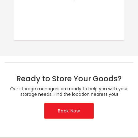
Ready to Store Your Goods?
Our storage managers are ready to help you with your
storage needs. Find the location nearest you!
Book Now