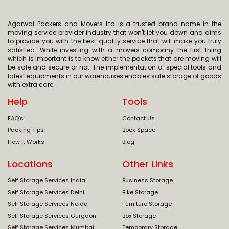
Agarwal Packers and Movers Ltd is a trusted brand name in the
moving service provider industry that won't let you down and aims
to provide you with the best quality service that will make you truly
satisfied. While investing with a movers company the first thing
which is important is to know either the packets that are moving will
be safe and secure or not. The implementation of special tools and
latest equipments in our warehouses enables safe storage of goods
with extra care.
Help
Tools
FAQ's
Contact Us
Packing Tips
Book Space
How It Works
Blog
Locations
Other Links
Self Storage Services India
Business Storage
Self Storage Services Delhi
Bike Storage
Self Storage Services Noida
Furniture Storage
Self Storage Services Gurgaon
Box Storage
Self Storage Services Mumbai
Temporary Storage