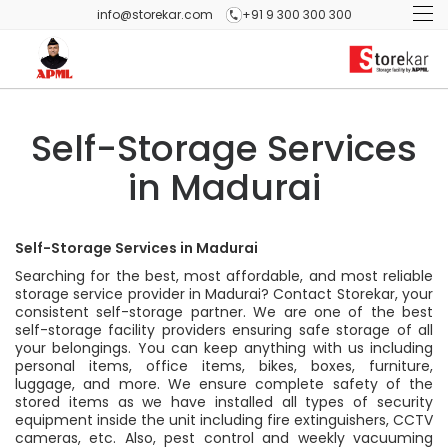
info@storekar.com
+91 9 300 300 300
Self-Storage Services
in Madurai
Self-Storage Services in Madurai
Searching for the best, most affordable, and most reliable
storage service provider in Madurai? Contact Storekar, your
consistent self-storage partner. We are one of the best
self-storage facility providers ensuring safe storage of all
your belongings. You can keep anything with us including
personal items, office items, bikes, boxes, furniture,
luggage, and more. We ensure complete safety of the
stored items as we have installed all types of security
equipment inside the unit including fire extinguishers, CCTV
cameras, etc. Also, pest control and weekly vacuuming