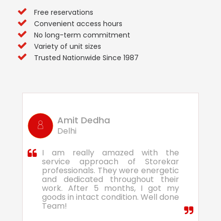
Free reservations
Convenient access hours
No long-term commitment
Variety of unit sizes
Trusted Nationwide Since 1987
Amit Dedha
Delhi
I am really amazed with the
service approach of Storekar
professionals. They were energetic
and dedicated throughout their
work. After 5 months, I got my
goods in intact condition. Well done
Team!