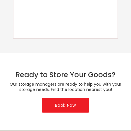
Ready to Store Your Goods?
Our storage managers are ready to help you with your
storage needs. Find the location nearest you!
Book Now