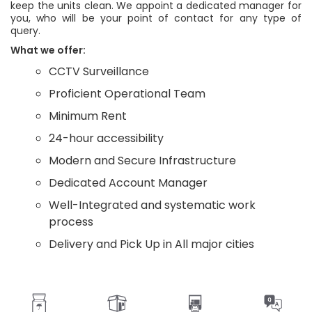
keep the units clean. We appoint a dedicated manager for
you, who will be your point of contact for any type of
query.
What we offer:
CCTV Surveillance
Proficient Operational Team
Minimum Rent
24-hour accessibility
Modern and Secure Infrastructure
Dedicated Account Manager
Well-Integrated and systematic work
process
Delivery and Pick Up in All major cities