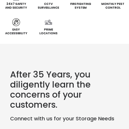
24X7 SAFETY
CCTV
FIRE FIGHTING
MONTHLY PEST
AND SECURITY
SURVEILLANCE
SYSTEM
CONTROL
EASY
PRIME
ACCESSIBILITY
LOCATIONS
After 35 Years, you
diligently learn the
concerns of your
customers.
Connect with us for your Storage Needs