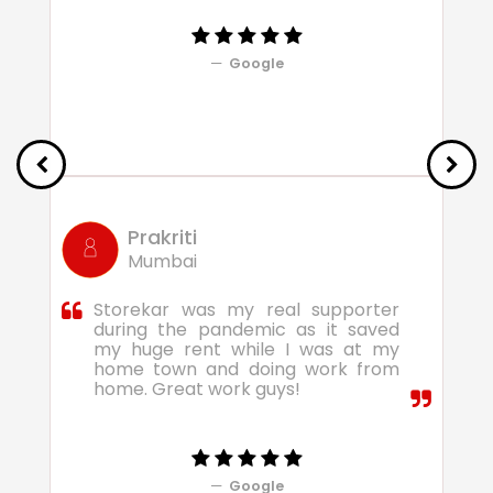
Google
Prakriti
Mumbai
Storekar was my real supporter
during the pandemic as it saved
my huge rent while I was at my
home town and doing work from
home. Great work guys!
Google