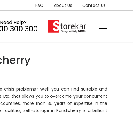
FAQ
About Us
Contact Us
Need Help?
300 300 300
cherry
e crisis problems? Well, you can find suitable and
rs Ltd. that allows you to overcome your concurrent
countries, more than 36 years of expertise in the
ilities, self-storage in Pondicherry is a brilliant