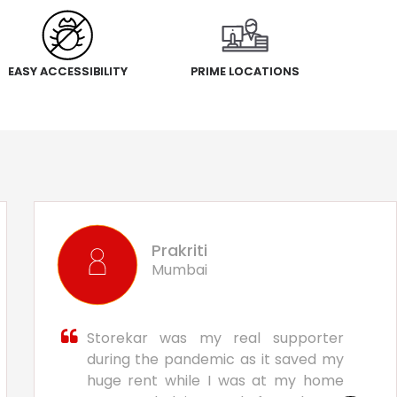
EASY ACCESSIBILITY
PRIME LOCATIONS
Prakriti
Mumbai
Storekar was my real supporter
during the pandemic as it saved my
huge rent while I was at my home