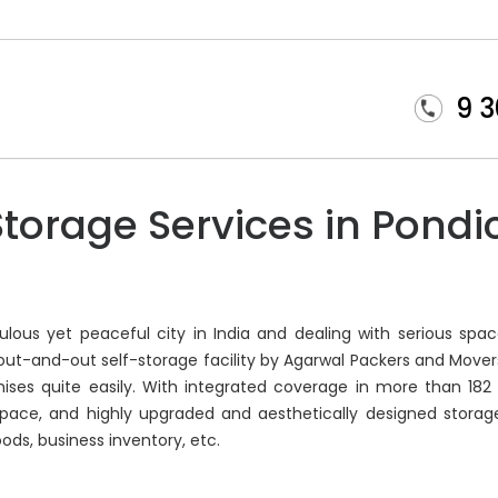
9 
Storage Services in Pondi
ous yet peaceful city in India and dealing with serious spac
n out-and-out self-storage facility by Agarwal Packers and Move
ises quite easily. With integrated coverage in more than 182 
pace, and highly upgraded and aesthetically designed storage fac
oods, business inventory, etc.