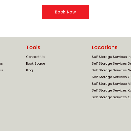
Book Now
Tools
Locations
Contact Us
Self Storage Services I
ps
Book Space
Self Storage Services De
ks
Blog
Self Storage Services N
Self Storage Services 
Self Storage Services 
Self Storage Services K
Self Storage Services 