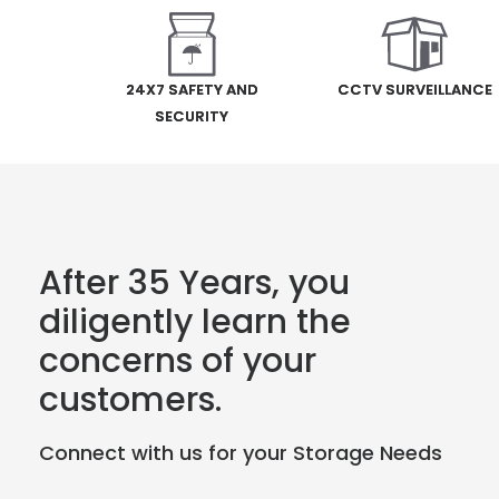
24X7 SAFETY AND
CCTV SURVEILLANCE
SECURITY
After 35 Years, you
diligently learn the
concerns of your
customers.
Connect with us for your Storage Needs