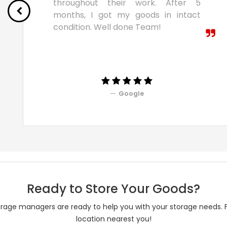
throughout their work. After 5
months, I got my goods in intact
condition. Well done Team!
Google
Ready to Store Your Goods?
rage managers are ready to help you with your storage needs. 
location nearest you!