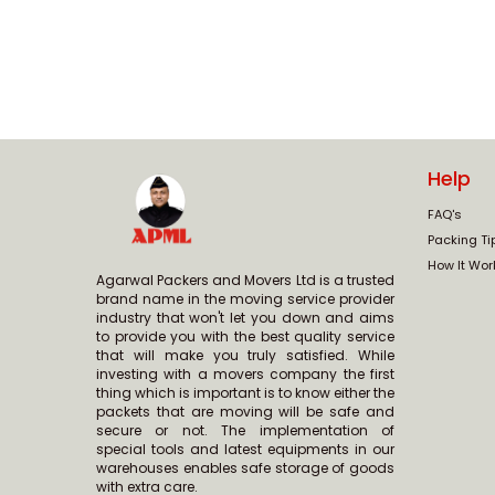
Help
FAQ's
Packing Ti
How It Wor
Agarwal Packers and Movers Ltd is a trusted
brand name in the moving service provider
industry that won't let you down and aims
to provide you with the best quality service
that will make you truly satisfied. While
investing with a movers company the first
thing which is important is to know either the
packets that are moving will be safe and
secure or not. The implementation of
special tools and latest equipments in our
warehouses enables safe storage of goods
with extra care.