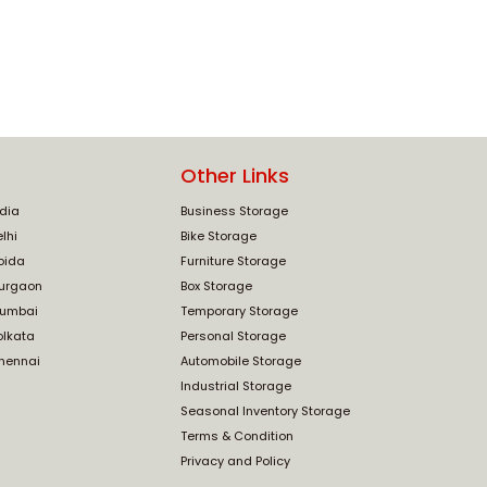
Other Links
ndia
Business Storage
lhi
Bike Storage
oida
Furniture Storage
Gurgaon
Box Storage
Mumbai
Temporary Storage
olkata
Personal Storage
Chennai
Automobile Storage
Industrial Storage
Seasonal Inventory Storage
Terms & Condition
Privacy and Policy