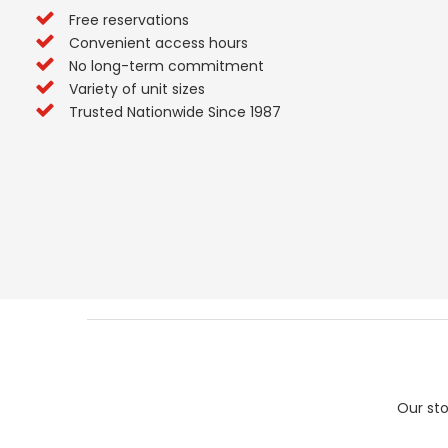
Free reservations
Convenient access hours
No long-term commitment
Variety of unit sizes
Trusted Nationwide Since 1987
Our sto