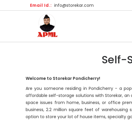
Email Id.:
info@storekar.com
Self-
Welcome to Storekar Pondicherry!
Are you someone residing in Pondicherry - a popul
affordable self-storage solutions with Storekar, a
space issues from home, business, or office prem
business, 2.2 million square feet of warehousing s
option to store your lot of house items, specialty g