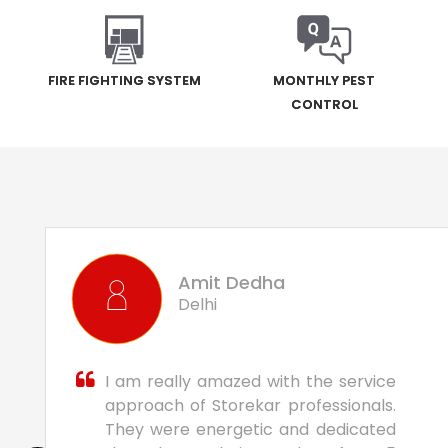
FIRE FIGHTING SYSTEM
MONTHLY PEST
CONTROL
Amit Dedha
Delhi
I am really amazed with the service
approach of Storekar professionals.
They were energetic and dedicated