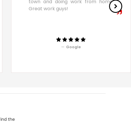
town and doing work from home.
Great work guys!
Google
Find the