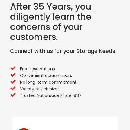
After 35 Years, you
diligently learn the
concerns of your
customers.
Connect with us for your Storage Needs
Free reservations
Convenient access hours
No long-term commitment
Variety of unit sizes
Trusted Nationwide Since 1987