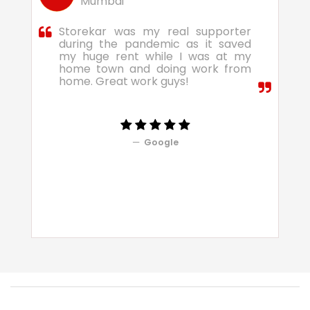
Mumbai
Storekar was my real supporter
during the pandemic as it saved
my huge rent while I was at my
home town and doing work from
home. Great work guys!
Google