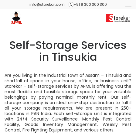
info@storekar.com
+91 9 300 300 300
Self-Storage Services
in Tinsukia
Are you living in the industrial town of Assam – Tinsukia and
shortfall of space in your house, office, or business unit?
Storekar – self-storage services by APML is offering you the
most flexible and feasible storage space for your valuable
belongings by paying nominal monthly rent. Our self-
storage company is an ideal one-stop destination to fulfill
all your storage requirements. We are present in 250+
locations in PAN India. Each self-storage unit is integrated
with 24/4 Security Surveillance, Monthly Pest Control
Facility, Goods Inventory Management, Weekly Pest
Control, Fire Fighting Equipment, and various others.