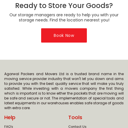
Ready to Store Your Goods?
Our storage managers are ready to help you with your
storage needs. Find the location nearest you!
Book Now
Agarwal Packers and Movers Ltd is a trusted brand name in the
moving service provider industry that won't let you down and aims
to provide you with the best quality service that will make you truly
satisfied. While investing with a movers company the first thing
which is important is to know either the packets that are moving will
be safe and secure or not. The implementation of special tools and
latest equipments in our warehouses enables safe storage of goods
with extra care.
Help
Tools
FAQ's
Contact Us