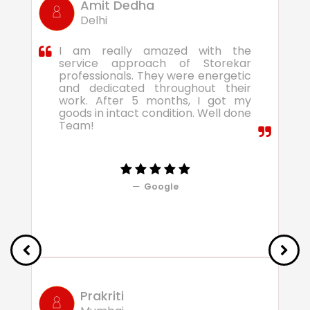
Amit Dedha
Delhi
I am really amazed with the
service approach of Storekar
professionals. They were energetic
and dedicated throughout their
work. After 5 months, I got my
goods in intact condition. Well done
Team!
Google
Prakriti