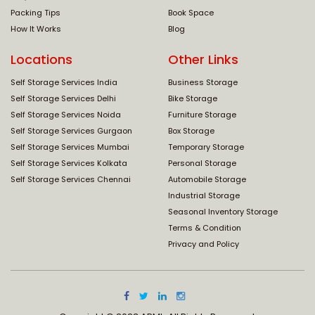
Packing Tips
Book Space
How It Works
Blog
Locations
Other Links
Self Storage Services India
Business Storage
Self Storage Services Delhi
Bike Storage
Self Storage Services Noida
Furniture Storage
Self Storage Services Gurgaon
Box Storage
Self Storage Services Mumbai
Temporary Storage
Self Storage Services Kolkata
Personal Storage
Self Storage Services Chennai
Automobile Storage
Industrial Storage
Seasonal Inventory Storage
Terms & Condition
Privacy and Policy