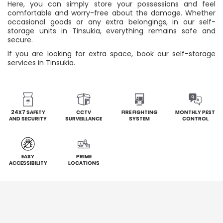
Here, you can simply store your possessions and feel
comfortable and worry-free about the damage. Whether
occasional goods or any extra belongings, in our self-
storage units in Tinsukia, everything remains safe and
secure.
If you are looking for extra space, book our self-storage
services in Tinsukia.
24X7 SAFETY
CCTV
FIRE FIGHTING
MONTHLY PEST
AND SECURITY
SURVEILLANCE
SYSTEM
CONTROL
EASY
PRIME
ACCESSIBILITY
LOCATIONS